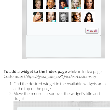
To add a widget to the Index page
while in Index page
Customizer (
https://[your_site_URL]/index
/customize
):
Find the desired widget in the Available widgets area
at the top of the page
Move the mouse cursor over the widget’s title and
drag it