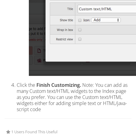
Click the
Finish Customizing.
Note: You can add as
many Custom text/HTML widgets to the Index page
as you prefer. You can use the Custom text/HTML
widgets either for adding simple text or HTML/java-
script code
1 Users Found This Useful