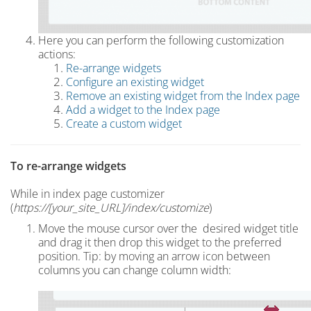
Here you can perform the following customization
actions:
Re-arrange widgets
Configure an existing widget
Remove an existing widget from the Index page
Add a widget to the Index page
C
reate a custom widget
To r
e-arrange widgets
While in index page customizer
(
https://[your_site_URL]/index
/customize
)
Move the mouse cursor over the desired widget title
and drag it
then drop this widget to the preferred
position. Tip: by moving an arrow icon between
columns you can change column width: