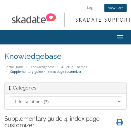
Login
View Cart
Toggl
navig
Knowledgebase
Portal Home
Knowledgebase
4. Setup: Themes
Supplementary guide 4: index page customizer
Categories
Supplementary guide 4: index page
customizer