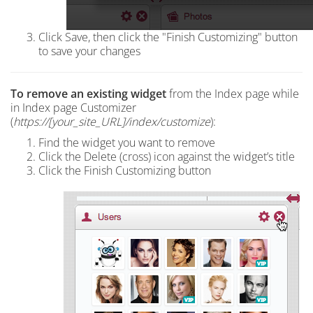
Click Save, then click the "Finish Customizing" button
to save your changes
To r
emove an existing widget
from the Index page
while
in Index page Customizer
(
https://[your_site_URL]/index
/customize
):
Find the widget you want to remove
Click the Delete (cross) icon against the widget’s title
Click the Finish Customizing button