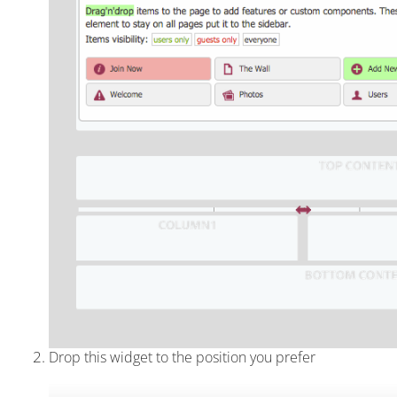
Drop this widget to the position you prefer