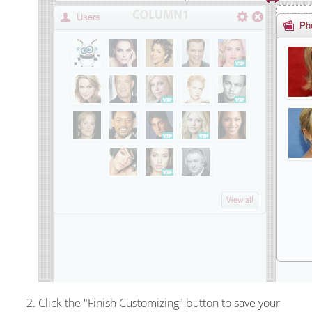
Click the "Finish Customizing" button to save your