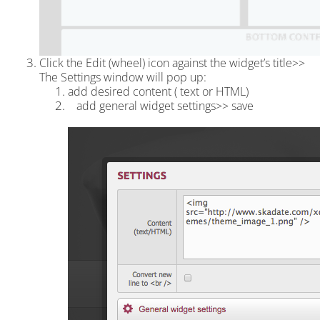
Click the Edit (wheel) icon against the widget’s title>>
The Settings window will pop up:
add desired content ( text or HTML)
add general widget settings>> save