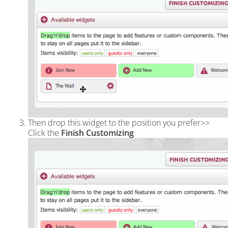
Then drop this widget to the position you prefer>>
Click the
Finish Customizing