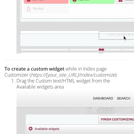
To create a custom widget
while in Index page
Customizer (
https://[your_site_URL]/index
/customize
):
Drag the Custom text/HTML widget from the
Available widgets area