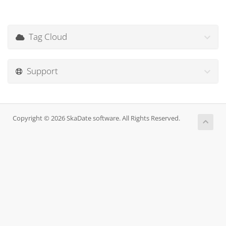
Tag Cloud
Support
Copyright © 2026 SkaDate software. All Rights Reserved.