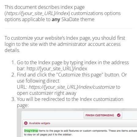
This document describes index page
(
https://[your_site_URL]/index
) customizations options
options applicable to
any
SkaDate theme
To customize your website’s Index page, you should first
login to the site with the administrator account access
details.
Go to the Index page by typing index in the address
bar: http://[your_site_URL]/index
Find and click the "Customize this page" button. Or
use following direct
URL:
https://[your_site_URL]/index
/customize
to
open customizer right away
You will be redirected to the Index customization
page: