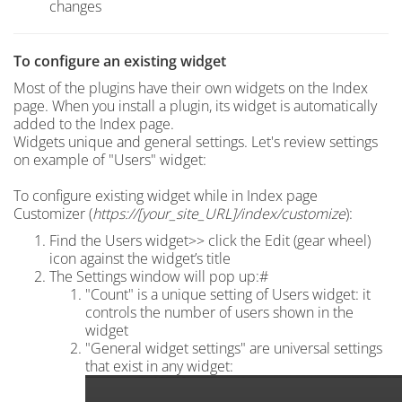
changes
To c
onfigure an existing widget
Most of the plugins have their own widgets on the Index
page.
When you install a plugin, its widget is automatically
added to the Index page.
Widgets unique and general settings. Let's review settings
on example of "Users" widget:
To configure existing widget while in Index page
Customizer (
https://[your_site_URL]/index
/customize
):
Find the Users widget>> click the Edit (gear wheel)
icon against the widget’s title
The Settings window will pop up:#
"Count" is a unique setting of Users widget: it
controls the number of users shown in the
widget
"General widget settings" are universal settings
that exist in any widget: