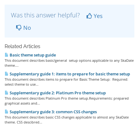
Was this answer helpful?
Yes
No
Related Articles
Basic theme setup guide
This document describes basic/general setup options applicable to any SkaDate
theme....
Supplementary guide 1: items to prepare for basic theme setup
This document describes items to prepare for Basic Theme Setup: Required:
select theme to use...
Supplementary guide 2: Platinum Pro theme setup
This document describes Platinum Pro theme setup.Requirements: prepared
graphical assets and...
Supplementary guide 3: common CSS changes
This document describes basic CSS changes applicable to almost any SkaDate
theme. CSS descibred...