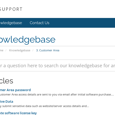
wledgebase
Contact Us
owledgebase
ome
Knowledgebase
3. Customer Area
cles
mer Area password
stomer Area access details are sent to you via email after initial software purchase....
ive Data
y submit sensetive data such as website/server access details and...
e software license key