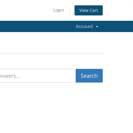
Login
View Cart
Account