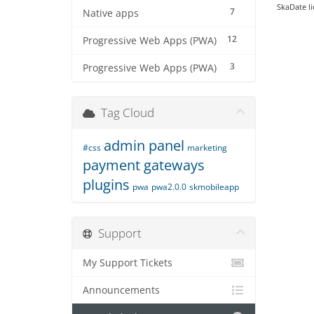
SkaDate li
7
Native apps
12
Progressive Web Apps (PWA)
3
Progressive Web Apps (PWA)
Tag Cloud
admin panel
#css
marketing
payment gateways
plugins
pwa
pwa2.0.0
skmobileapp
Support
My Support Tickets
Announcements