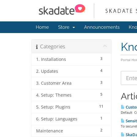
Home
Store
Announcements
Kno
Kn
Categories
3
1. Installations
Portal H
4
2. Updates
3
3. Customer Area
Arti
5
4. Setup: Themes
11
5. Setup: Plugins
Custo
Default Cu
1
6. Setup: Languages
Sensit
To securel
2
Maintenance
SkaDat