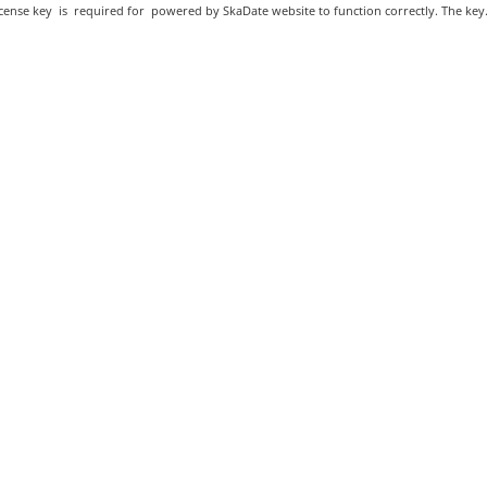
cense key is required for powered by SkaDate website to function correctly. The key.