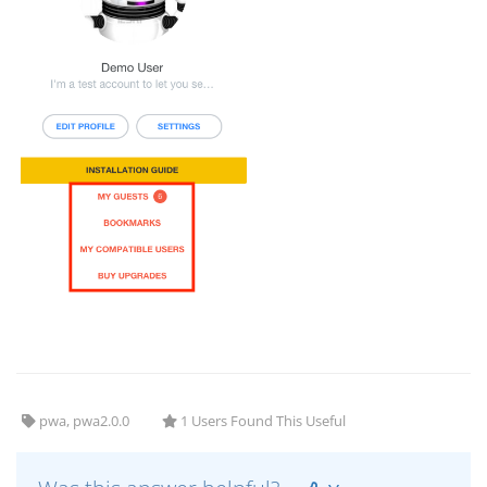
pwa, pwa2.0.0
1 Users Found This Useful