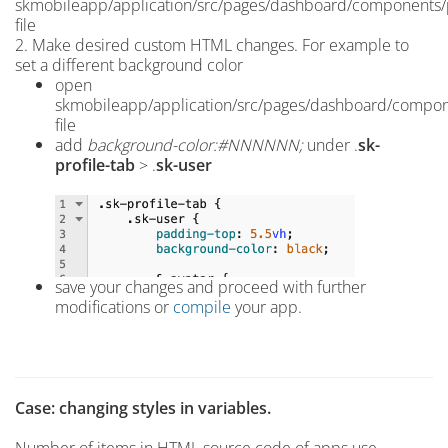
skmobileapp/application/src/pages/dashboard/components/p
file
2. Make desired custom HTML changes. For example
to
set a different background color
open
skmobileapp/application/src/pages/dashboard/compone
file
add
background-color:#NNNNNN;
under .
sk-
profile-tab
> .
sk-user
save your changes and proceed with further
modifications or
compile
your app.
Case: changing styles in variables.