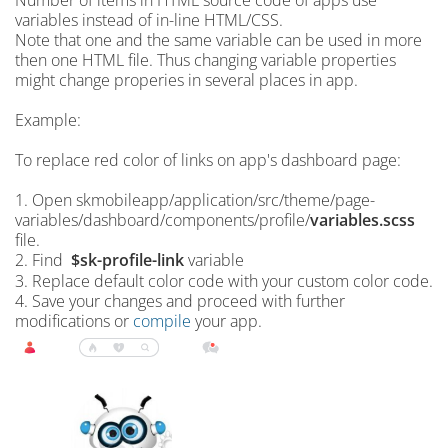
Number of items in HTML source code of apps use
variables instead of in-line HTML/CSS.
Note that one and the same variable can be used in more
then one HTML file. Thus changing variable properties
might change properies in several places in app.
Example:
To replace red color of links on app's dashboard page:
1. Open skmobileapp/application/src/theme/page-
variables/dashboard/components/profile/
variables.scss
file.
2. Find
$sk-profile-link
variable
3. Replace default color code with your custom color code.
4. Save your changes and proceed with further
modifications or
compile
your app.