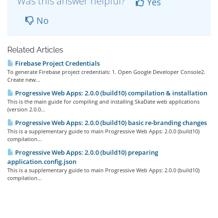
Was this answer helpful?
Yes
No
Related Articles
Firebase Project Credentials
To generate Firebase project credentials: 1. Open Google Developer Console2.
Create new...
Progressive Web Apps: 2.0.0 (build10) compilation & installation
This is the main guide for compiling and installing SkaDate web applications
(version 2.0.0...
Progressive Web Apps: 2.0.0 (build10) basic re-branding changes
This is a supplementary guide to main Progressive Web Apps: 2.0.0 (build10)
compilation...
Progressive Web Apps: 2.0.0 (build10) preparing
application.config.json
This is a supplementary guide to main Progressive Web Apps: 2.0.0 (build10)
compilation...