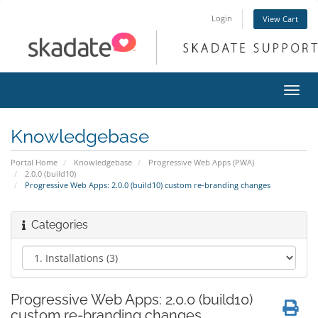
Login
View Cart
Toggl
navig
Knowledgebase
Portal Home
Knowledgebase
Progressive Web Apps (PWA)
2.0.0 (build10)
Progressive Web Apps: 2.0.0 (build10) custom re-branding changes
Categories
Progressive Web Apps: 2.0.0 (build10)
custom re-branding changes