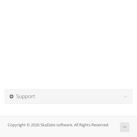
Support
Copyright © 2026 SkaDate software. All Rights Reserved.