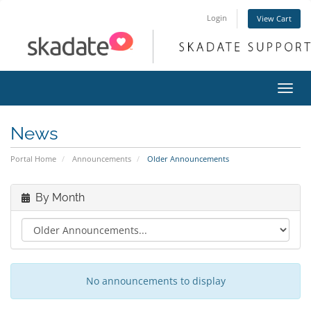
Login
View Cart
Toggl
navig
News
Portal Home
Announcements
Older Announcements
By Month
No announcements to display