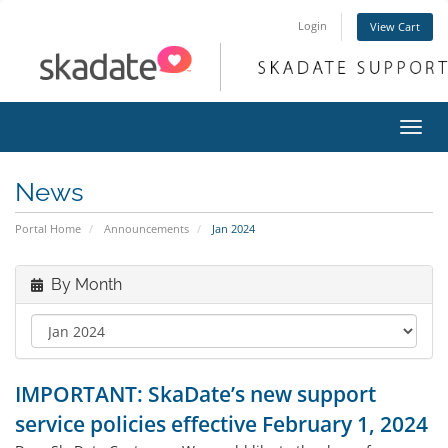
Login
View Cart
Toggl
navig
News
Portal Home
Announcements
Jan 2024
By Month
IMPORTANT: SkaDate’s new support
service policies effective February 1, 2024