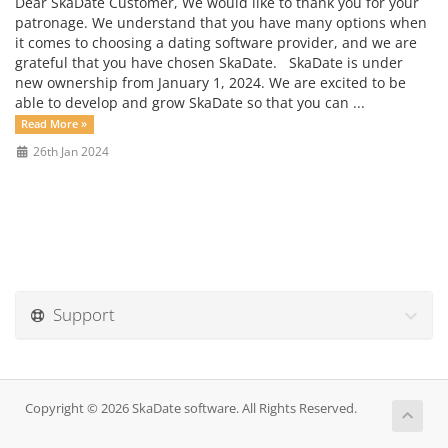
Dear SkaDate Customer, We would like to thank you for your
patronage. We understand that you have many options when
it comes to choosing a dating software provider, and we are
grateful that you have chosen SkaDate. SkaDate is under
new ownership from January 1, 2024. We are excited to be
able to develop and grow SkaDate so that you can ...
Read More »
26th Jan 2024
Support
Copyright © 2026 SkaDate software. All Rights Reserved.