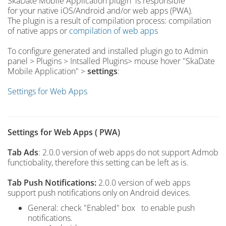
SkaDate Mobile Application plugin is responsible
for your native iOS/Android and/or web apps (PWA).
The plugin is a result of compilation process: compilation
of native apps or
compilation of web apps
To configure generated and installed plugin go to Admin
panel > Plugins > Intsalled Plugins> mouse hover "SkaDate
Mobile Application" >
settings
:
Settings for Web Apps
Settings for Web Apps ( PWA)
Tab Ads
: 2.0.0 version of web apps do not support Admob
functiobality, therefore this setting can be left as is.
Tab Push Notifications:
2.0.0 version of web apps
support push notifications only on Android devices.
General: check "Enabled" box to enable push
notifications.