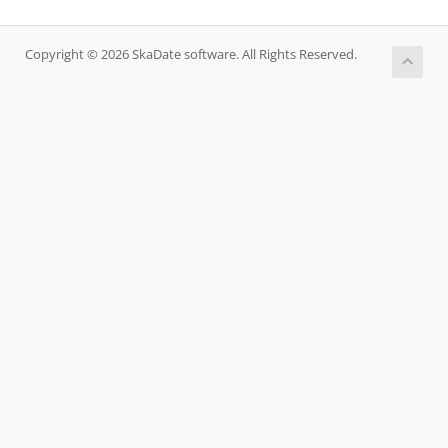
Copyright © 2026 SkaDate software. All Rights Reserved.