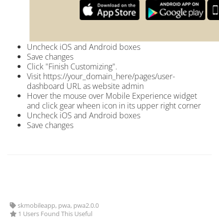
Uncheck iOS and Android boxes
Save changes
Click "Finish Customizing".
Visit
https://your_domain_here
/pages/user-
dashboard URL as website admin
Hover the mouse over Mobile Experience widget
and click gear wheen icon in its upper right corner
Uncheck iOS and Android boxes
Save changes
skmobileapp, pwa, pwa2.0.0
1 Users Found This Useful