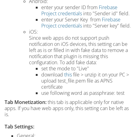
Android:
enter your sender ID from
Firebase
Project credentials
into "Sender id" field.
enter your Server Key from
Firebase
Project credentials
into "Server key" field.
iOS:
Since web apps do not support push
notification on iOS devices, this setting can be
left as is or filled in with fake data to remove a
notification that plugin is missing this
configuration. To add fake data:
set the mode to "Live"
download
this
file > unzip it on your PC >
upload test_file.pem file as APNS
certificate
use following word as passphrase: test
Tab
Monetization:
this tab is applicable only for native
apps. If you have web apps only, this setting can be left as
is.
Tab Settings:
General: