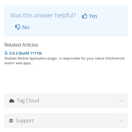
Was this answer helpful?
Yes
No
Related Articles
2.0.2 (build 11110)
SkaDate Mobile Application plugin is responsible for your native iOS/Android
and/or web apps...
Tag Cloud
Support