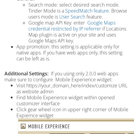
Search mode: select desired search mode.
Tinder Mode is a
SpeedMatch feature
. Browse
users mode is
User Search
feature.
Google map API Key: enter
Google Maps
credential restricted by IP referrer
if Locations
Map plugin is active on your site and uses
Google Maps API key.
App promotion
: this setting is applicable only for
native apps.
If you have web apps only, this setting
can be left as is.
Additional Settings:
If you using only 2.0.0 web apps
make sure to configure Mobile Experience widget:
Visit https://your_domain_here/index/customize URL
as website admin
Find Mobile Experience widget within opened
customizer interface
Click gear wheel icon in upper right corner of Mobile
Expiernce widget