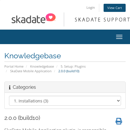
Login
View Cart
Toggl
navig
Knowledgebase
Portal Home
Knowledgebase
5. Setup: Plugins
SkaDate Mobile Application
2.0.0 (build10)
Categories
2.0.0 (build10)