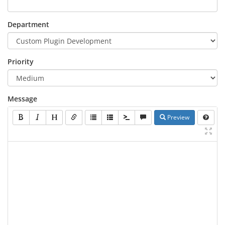
Department
Priority
Message
Preview