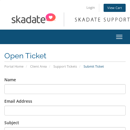
Login
View Cart
Toggl
navig
Open Ticket
Portal Home
Client Area
Support Tickets
Submit Ticket
Name
Email Address
Subject