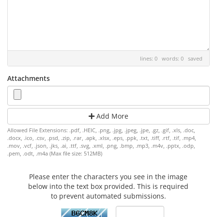
lines: 0 words: 0
saved
Attachments
Add More
Allowed File Extensions: .pdf, .HEIC, .png, .jpg, .jpeg, .jpe, .gz, .gif, .xls, .doc,
.docx, .ico, .csv, .psd, .zip, .rar, .apk, .xlsx, .eps, .ppk, .txt, .tiff, .rtf, .tif, .mp4,
.mov, .vcf, .json, .jks, .ai, .ttf, .svg, .xml, .png, .bmp, .mp3, .m4v, .pptx, .odp,
.pem, .odt, .m4a (Max file size: 512MB)
Please enter the characters you see in the image
below into the text box provided. This is required
to prevent automated submissions.