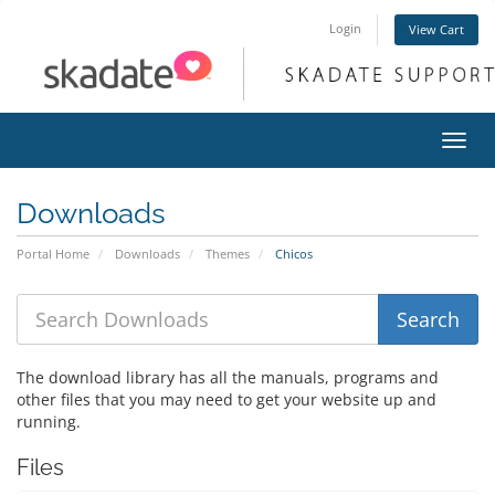
Login
View Cart
Toggl
navig
Downloads
Portal Home
Downloads
Themes
Chicos
The download library has all the manuals, programs and
other files that you may need to get your website up and
running.
Files