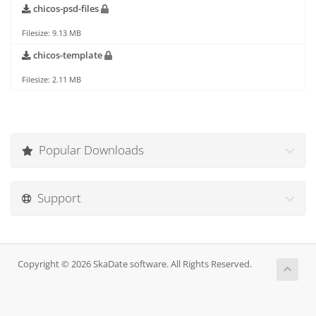
chicos-psd-files
Filesize: 9.13 MB
chicos-template
Filesize: 2.11 MB
Popular Downloads
Support
Copyright © 2026 SkaDate software. All Rights Reserved.